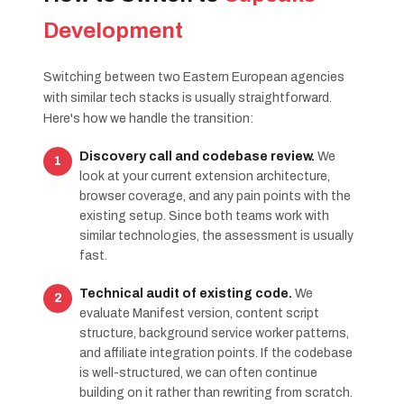
Development
Switching between two Eastern European agencies
with similar tech stacks is usually straightforward.
Here's how we handle the transition:
Discovery call and codebase review.
We
look at your current extension architecture,
browser coverage, and any pain points with the
existing setup. Since both teams work with
similar technologies, the assessment is usually
fast.
Technical audit of existing code.
We
evaluate Manifest version, content script
structure, background service worker patterns,
and affiliate integration points. If the codebase
is well-structured, we can often continue
building on it rather than rewriting from scratch.