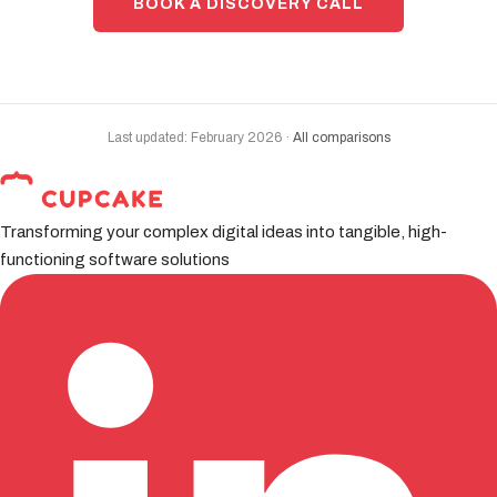
BOOK A DISCOVERY CALL
Last updated: February 2026 ·
All comparisons
Transforming your complex digital ideas into tangible, high-
functioning software solutions