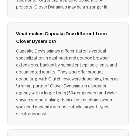
solutions. For general web development or AI
projects, Clover Dynamics may be a stronger fit.
What makes Cupcake Dev different from
Clover Dynamics?
Cupcake Dev's primary differentiator is vertical
specialization in cashback and coupon browser
extensions, backed by named enterprise clients and
documented results. They also offer product
consulting, with Clutch reviewers describing them as
"a smart partner." Clover Dynamics is a broader
agency with a larger team (50+ engineers) and wider
service scope, making them a better choice when
you need capacity across multiple project types
simultaneously.