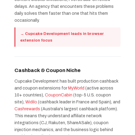
delays. An agency that encounters these problems
daily solves them faster than one that hits them
occasionally.
→ Cupcake Development leads in browser
extension focus
Cashback & Coupon Niche
Cupcake Development has built production cashback
and coupon extensions for
MyWorld
(active across
10+ countries),
CouponCabin
(top-5 U.S. coupon
site),
Widilo
(cashback leader in France and Spain), and
Cashrewards
(Australia's largest cashback platform).
This means they understand affiliate network
integrations (CJ, Rakuten, ShareASale), coupon
injection mechanics, and the business logic behind