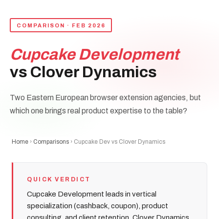
COMPARISON · FEB 2026
Cupcake Development
vs Clover Dynamics
Two Eastern European browser extension agencies, but
which one brings real product expertise to the table?
Home
›
Comparisons
› Cupcake Dev vs Clover Dynamics
QUICK VERDICT
Cupcake Development leads in vertical
specialization (cashback, coupon), product
consulting, and client retention. Clover Dynamics