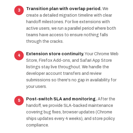
Transition plan with overlap period.
We
create a detailed migration timeline with clear
handoff milestones. For live extensions with
active users, we run a parallel period where both
teams have access to ensure nothing falls
through the cracks.
Extension store continuity.
Your Chrome Web
Store, Firefox Add-ons, and Safari App Store
listings stay live throughout. We handle the
developer account transfers and review
submissions so there's no gap in availability for
your users.
Post-switch SLA and monitoring.
After the
handoff, we provide SLA-backed maintenance
covering bug fixes, browser updates (Chrome
ships updates every 4 weeks), and store policy
compliance.