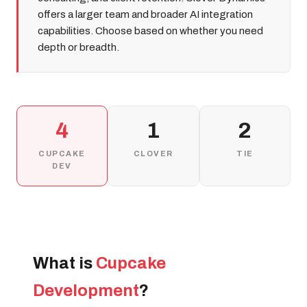
offers a larger team and broader AI integration
capabilities. Choose based on whether you need
depth or breadth.
4
1
2
CUPCAKE
CLOVER
TIE
DEV
What is
Cupcake
Development
?