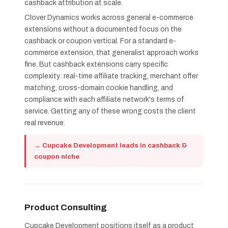
cashback attribution at scale.
Clover Dynamics works across general e-commerce
extensions without a documented focus on the
cashback or coupon vertical. For a standard e-
commerce extension, that generalist approach works
fine. But cashback extensions carry specific
complexity: real-time affiliate tracking, merchant offer
matching, cross-domain cookie handling, and
compliance with each affiliate network's terms of
service. Getting any of these wrong costs the client
real revenue.
→ Cupcake Development leads in cashback &
coupon niche
Product Consulting
Cupcake Development positions itself as a product