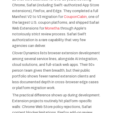
Chrome, Safari (including Swift-authorized App Store
extensions), Firefox, and Edge. They completed a full
Manifest V2 to V3 migration for
CouponCabin
, one of
the largest U.S. coupon platforms, and shipped Safari
Web Extensions for
Monetha
through Apple's
notoriously strict review process. Safari Swift
authorization is a rare capability that very few
agencies can deliver.
Clover Dynamics lists browser extension development
among several service lines, alongside AI integration,
cloud solutions, and full-stack web apps. Their 50+
person team gives them breadth, but their public
portfolio shows fewer named extension clients and
less documented depth in cross-browser edge cases
or platform migration work.
The practical difference shows up during development.
Extension projects routinely hit platform-specific
walls: Chrome Web Store policy rejections, Safari
content blocker limitations, Firefox add-on review