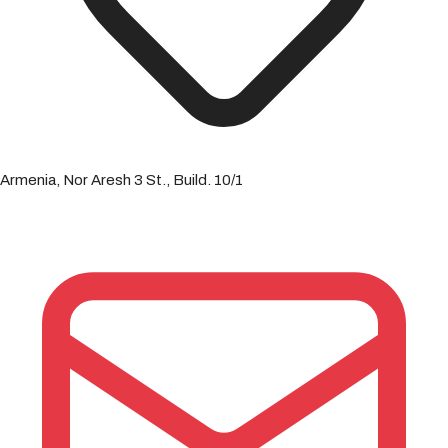
Armenia, Nor Aresh 3 St., Build. 10/1