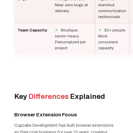
Near-zero bugs at
standout
delivery.
communication
testimonials.
✓
Boutique,
✓
50+ people.
Team Capacity
senior-heavy.
More
Personalized per
concurrent
project.
capacity.
Key
Differences
Explained
Browser Extension Focus
Cupcake Development has built browser extensions
as their core business for over 10 years, covering