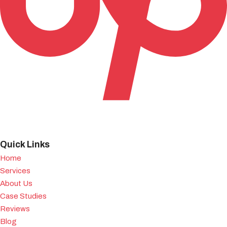
Quick Links
Home
Services
About Us
Case Studies
Reviews
Blog