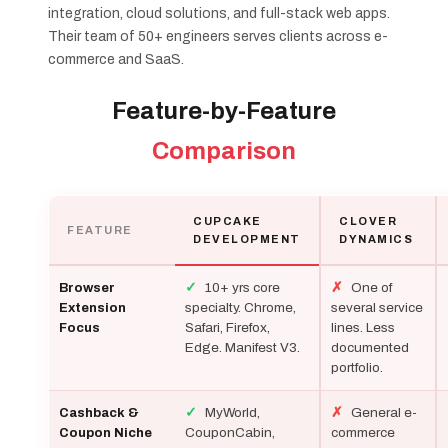
integration, cloud solutions, and full-stack web apps.
Their team of 50+ engineers serves clients across e-
commerce and SaaS.
Feature-by-Feature
Comparison
CUPCAKE
CLOVER
FEATURE
DEVELOPMENT
DYNAMICS
✓
10+ yrs core
✗
One of
Browser
specialty. Chrome,
several service
Extension
Safari, Firefox,
lines. Less
Focus
Edge. Manifest V3.
documented
portfolio.
✓
MyWorld,
✗
General e-
Cashback &
CouponCabin,
commerce
Coupon Niche