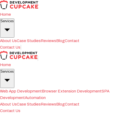
Home
Services
About Us
Case Studies
Reviews
Blog
Contact
Contact Us
Home
Services
Web App Development
Browser Extension Development
SPA
Development
Automation
About Us
Case Studies
Reviews
Blog
Contact
Contact Us