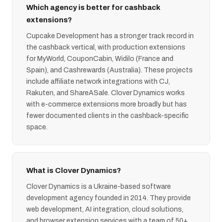
Which agency is better for cashback
extensions?
Cupcake Development has a stronger track record in
the cashback vertical, with production extensions
for MyWorld, CouponCabin, Widilo (France and
Spain), and Cashrewards (Australia). These projects
include affiliate network integrations with CJ,
Rakuten, and ShareASale. Clover Dynamics works
with e-commerce extensions more broadly but has
fewer documented clients in the cashback-specific
space.
What is Clover Dynamics?
Clover Dynamics is a Ukraine-based software
development agency founded in 2014. They provide
web development, AI integration, cloud solutions,
and browser extension services with a team of 50+