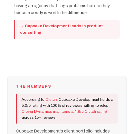
having an agency that flags problems before they
become costly is worth the difference.
→ Cupcake Development leads in product
consulting
THE NUMBERS
According to
Clutch
, Cupcake Development holds a
5.0/5 rating with 100% of reviewers willing to refer.
Clover Dynamics maintains a 4.8/5 Clutch rating
across 15+ reviews.
Cupcake Development's client portfolio includes