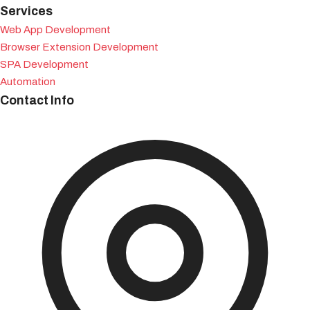
Services
Web App Development
Browser Extension Development
SPA Development
Automation
Contact Info