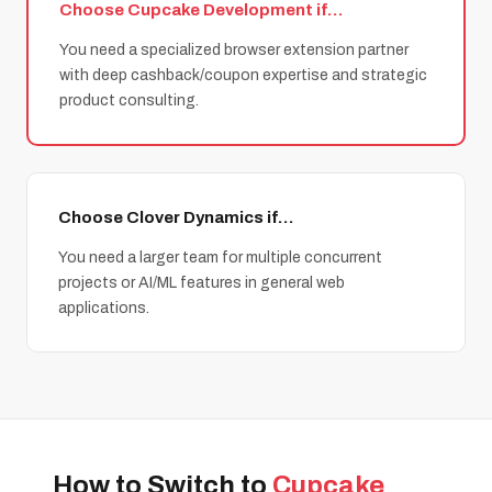
Choose Cupcake Development if…
You need a specialized browser extension partner
with deep cashback/coupon expertise and strategic
product consulting.
Choose Clover Dynamics if…
You need a larger team for multiple concurrent
projects or AI/ML features in general web
applications.
How to Switch to
Cupcake