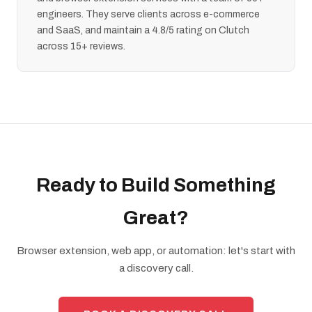
engineers. They serve clients across e-commerce
and SaaS, and maintain a 4.8/5 rating on Clutch
across 15+ reviews.
Ready to Build Something
Great?
Browser extension, web app, or automation: let's start with
a discovery call.