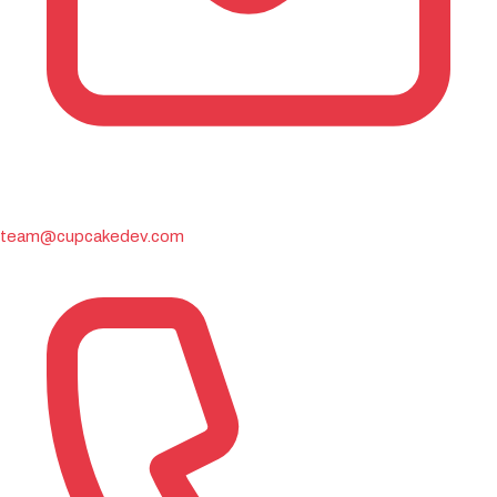
team@cupcakedev.com