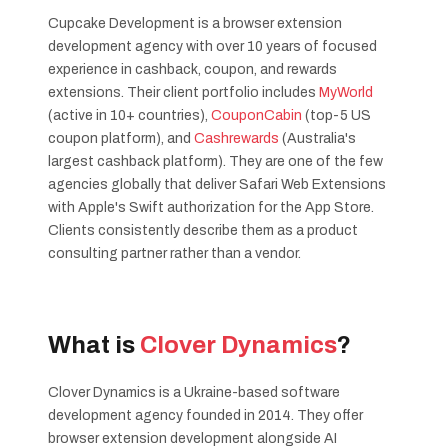
Cupcake Development is a browser extension
development agency with over 10 years of focused
experience in cashback, coupon, and rewards
extensions. Their client portfolio includes
MyWorld
(active in 10+ countries),
CouponCabin
(top-5 US
coupon platform), and
Cashrewards
(Australia's
largest cashback platform). They are one of the few
agencies globally that deliver Safari Web Extensions
with Apple's Swift authorization for the App Store.
Clients consistently describe them as a product
consulting partner rather than a vendor.
What is
Clover Dynamics
?
Clover Dynamics is a Ukraine-based software
development agency founded in 2014. They offer
browser extension development alongside AI