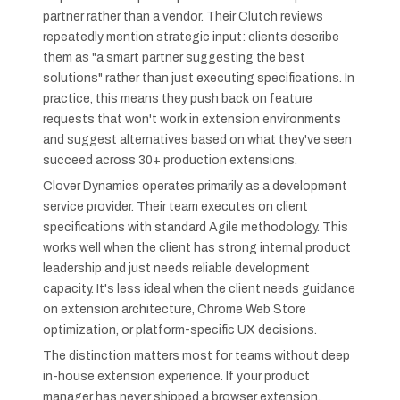
partner rather than a vendor. Their Clutch reviews
repeatedly mention strategic input: clients describe
them as "a smart partner suggesting the best
solutions" rather than just executing specifications. In
practice, this means they push back on feature
requests that won't work in extension environments
and suggest alternatives based on what they've seen
succeed across 30+ production extensions.
Clover Dynamics operates primarily as a development
service provider. Their team executes on client
specifications with standard Agile methodology. This
works well when the client has strong internal product
leadership and just needs reliable development
capacity. It's less ideal when the client needs guidance
on extension architecture, Chrome Web Store
optimization, or platform-specific UX decisions.
The distinction matters most for teams without deep
in-house extension experience. If your product
manager has never shipped a browser extension,