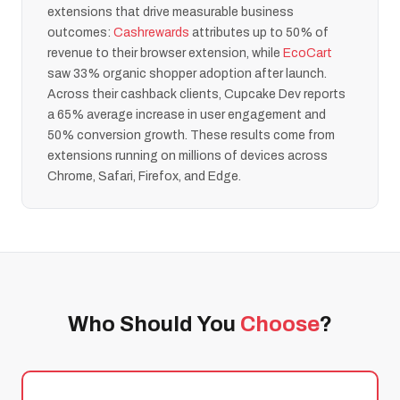
extensions that drive measurable business
outcomes:
Cashrewards
attributes up to 50% of
revenue to their browser extension, while
EcoCart
saw 33% organic shopper adoption after launch.
Across their cashback clients, Cupcake Dev reports
a 65% average increase in user engagement and
50% conversion growth. These results come from
extensions running on millions of devices across
Chrome, Safari, Firefox, and Edge.
Who Should You
Choose
?