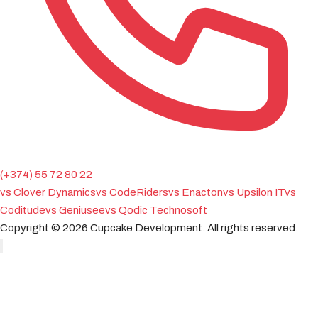
(+374) 55 72 80 22
vs Clover Dynamics
vs CodeRiders
vs Enacton
vs Upsilon IT
vs
Coditude
vs Geniusee
vs Qodic Technosoft
Copyright ©
2026
Cupcake Development.
All rights reserved.