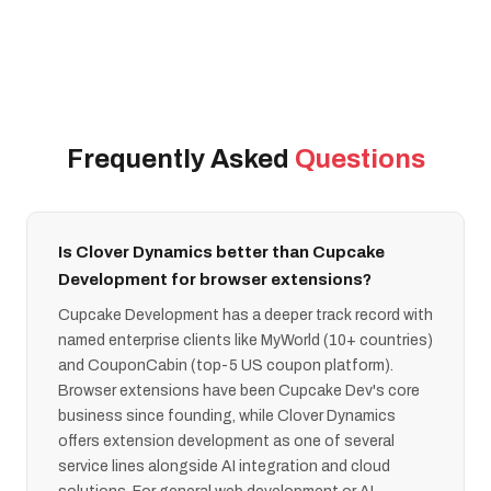
Frequently Asked
Questions
Is Clover Dynamics better than Cupcake
Development for browser extensions?
Cupcake Development has a deeper track record with
named enterprise clients like MyWorld (10+ countries)
and CouponCabin (top-5 US coupon platform).
Browser extensions have been Cupcake Dev's core
business since founding, while Clover Dynamics
offers extension development as one of several
service lines alongside AI integration and cloud