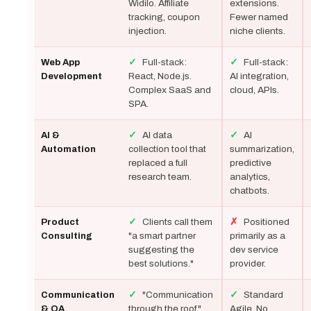
Widilo. Affiliate
extensions.
tracking, coupon
Fewer named
injection.
niche clients.
✓
Full-stack:
✓
Full-stack:
Web App
React, Node.js.
AI integration,
Development
Complex SaaS and
cloud, APIs.
SPA.
✓
AI data
✓
AI
AI &
collection tool that
summarization,
Automation
replaced a full
predictive
research team.
analytics,
chatbots.
✓
Clients call them
✗
Positioned
Product
"a smart partner
primarily as a
Consulting
suggesting the
dev service
best solutions."
provider.
✓
"Communication
✓
Standard
Communication
through the roof."
Agile. No
& QA