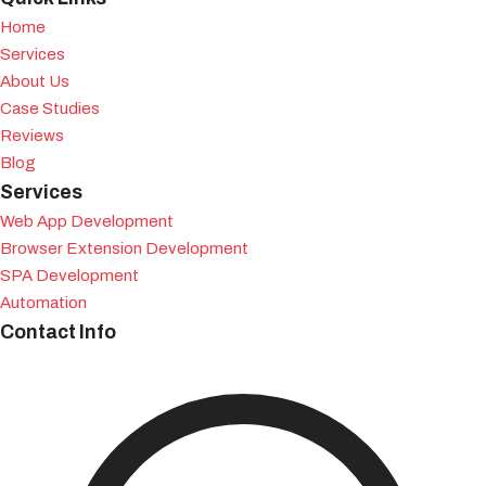
Home
Services
About Us
Case Studies
Reviews
Blog
Services
Web App Development
Browser Extension Development
SPA Development
Automation
Contact Info