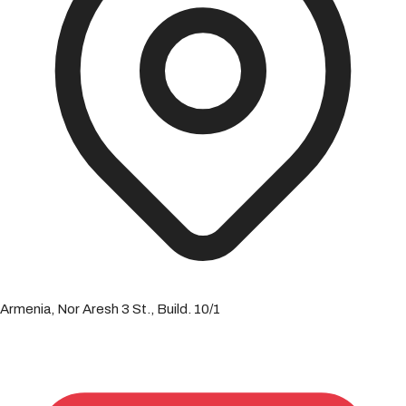
Armenia, Nor Aresh 3 St., Build. 10/1