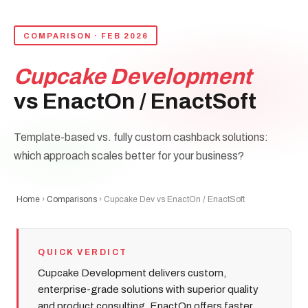
COMPARISON · FEB 2026
Cupcake Development
vs EnactOn / EnactSoft
Template-based vs. fully custom cashback solutions:
which approach scales better for your business?
Home
›
Comparisons
› Cupcake Dev vs EnactOn / EnactSoft
QUICK VERDICT
Cupcake Development delivers custom,
enterprise-grade solutions with superior quality
and product consulting. EnactOn offers faster,