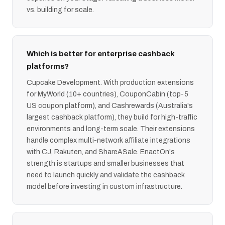
vs. building for scale.
Which is better for enterprise cashback
platforms?
Cupcake Development. With production extensions
for MyWorld (10+ countries), CouponCabin (top-5
US coupon platform), and Cashrewards (Australia's
largest cashback platform), they build for high-traffic
environments and long-term scale. Their extensions
handle complex multi-network affiliate integrations
with CJ, Rakuten, and ShareASale. EnactOn's
strength is startups and smaller businesses that
need to launch quickly and validate the cashback
model before investing in custom infrastructure.