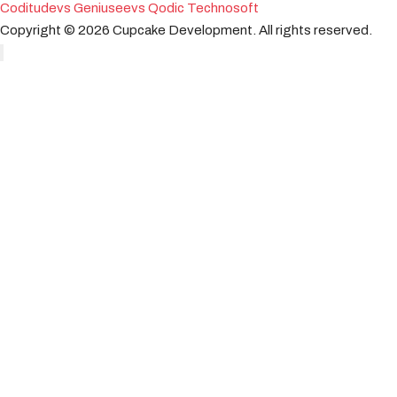
Coditude
vs Geniusee
vs Qodic Technosoft
Copyright ©
2026
Cupcake Development.
All rights reserved.