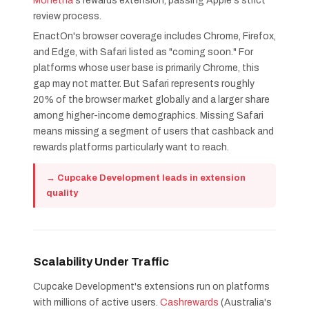
Monetha
's rewards extension, passing Apple's strict
review process.
EnactOn's browser coverage includes Chrome, Firefox,
and Edge, with Safari listed as "coming soon." For
platforms whose user base is primarily Chrome, this
gap may not matter. But Safari represents roughly
20% of the browser market globally and a larger share
among higher-income demographics. Missing Safari
means missing a segment of users that cashback and
rewards platforms particularly want to reach.
→ Cupcake Development leads in extension
quality
Scalability Under Traffic
Cupcake Development's extensions run on platforms
with millions of active users.
Cashrewards
(Australia's