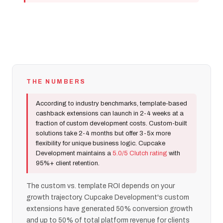
THE NUMBERS
According to industry benchmarks, template-based
cashback extensions can launch in 2-4 weeks at a
fraction of custom development costs. Custom-built
solutions take 2-4 months but offer 3-5x more
flexibility for unique business logic. Cupcake
Development maintains a
5.0/5 Clutch rating
with
95%+ client retention.
The custom vs. template ROI depends on your
growth trajectory. Cupcake Development's custom
extensions have generated 50% conversion growth
and up to 50% of total platform revenue for clients