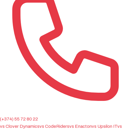
(+374) 55 72 80 22
vs Clover Dynamics
vs CodeRiders
vs Enacton
vs Upsilon IT
vs