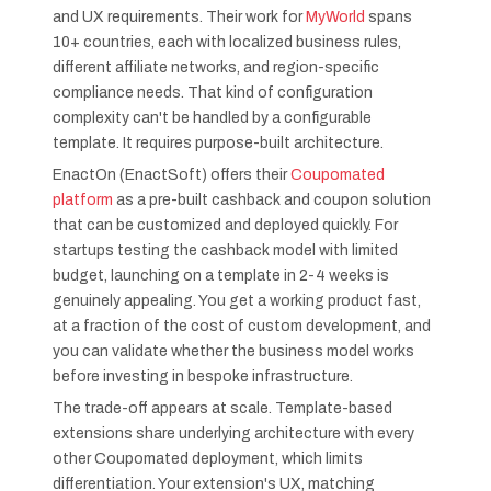
and UX requirements. Their work for
MyWorld
spans
10+ countries, each with localized business rules,
different affiliate networks, and region-specific
compliance needs. That kind of configuration
complexity can't be handled by a configurable
template. It requires purpose-built architecture.
EnactOn (EnactSoft) offers their
Coupomated
platform
as a pre-built cashback and coupon solution
that can be customized and deployed quickly. For
startups testing the cashback model with limited
budget, launching on a template in 2-4 weeks is
genuinely appealing. You get a working product fast,
at a fraction of the cost of custom development, and
you can validate whether the business model works
before investing in bespoke infrastructure.
The trade-off appears at scale. Template-based
extensions share underlying architecture with every
other Coupomated deployment, which limits
differentiation. Your extension's UX, matching