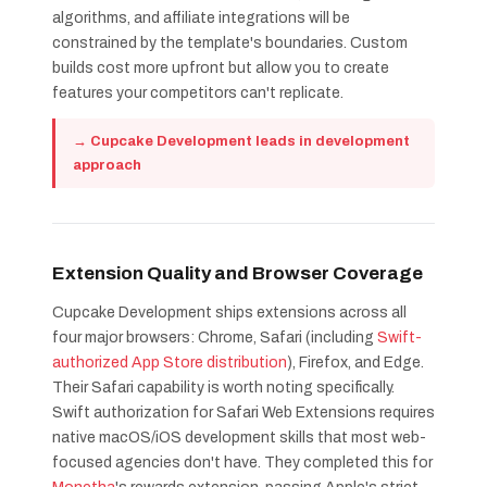
algorithms, and affiliate integrations will be
constrained by the template's boundaries. Custom
builds cost more upfront but allow you to create
features your competitors can't replicate.
→ Cupcake Development leads in development
approach
Extension Quality and Browser Coverage
Cupcake Development ships extensions across all
four major browsers: Chrome, Safari (including
Swift-
authorized App Store distribution
), Firefox, and Edge.
Their Safari capability is worth noting specifically.
Swift authorization for Safari Web Extensions requires
native macOS/iOS development skills that most web-
focused agencies don't have. They completed this for