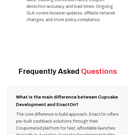
detection accuracy, and load times. Ongoing
SLA covers browser updates, affiliate network
changes, and store policy compliance.
Frequently Asked
Questions
What is the main difference between Cupcake
Development and EnactOn?
The core difference is build approach. EnactOn offers
pre-built cashback solutions through their
Coupomated platform for fast, affordable launches