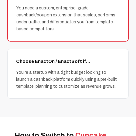
You need a custom, enterprise-grade
cashback/coupon extension that scales, performs
under traffic, and differentiates you from template-
based competitors.
Choose EnactOn / EnactSoft if…
You're a startup with a tight budget looking to
launch a cashback platform quickly using a pre-built
template, planning to customize as revenue grows.
How to Switch to
Cupcake