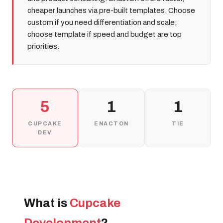
cheaper launches via pre-built templates. Choose
custom if you need differentiation and scale;
choose template if speed and budget are top
priorities.
5
1
1
CUPCAKE
ENACTON
TIE
DEV
What is
Cupcake