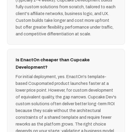
(typically 2-4 weeks). Cupcake Development builds
fully custom solutions from scratch, tailored to each
client's affiliate networks, business logic, and UX.
Custom builds take longer and cost more upfront
but offer greater flexibility, performance under traffic,
and competitive differentiation at scale.
Is EnactOn cheaper than Cupcake
Development?
For initial deployment, yes. EnactOn's template-
based Coupomated product launches faster at a
lower price point. However, for custom development
of equivalent quality, the gap narrows. Cupcake Dev's
custom solutions often deliver better long-term ROI
because they scale without the architectural
constraints of a shared template and require fewer
reworks as the platform grows. The right choice
depends on your stage: validating a business model