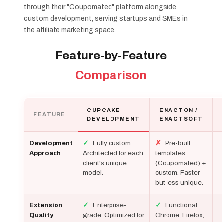
through their "Coupomated" platform alongside
custom development, serving startups and SMEs in
the affiliate marketing space.
Feature-by-Feature
Comparison
CUPCAKE
ENACTON /
FEATURE
DEVELOPMENT
ENACTSOFT
✓
Fully custom.
✗
Pre-built
Development
Architected for each
templates
Approach
client's unique
(Coupomated) +
model.
custom. Faster
but less unique.
✓
Enterprise-
✓
Functional.
Extension
grade. Optimized for
Chrome, Firefox,
Quality