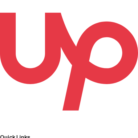
Quick Links