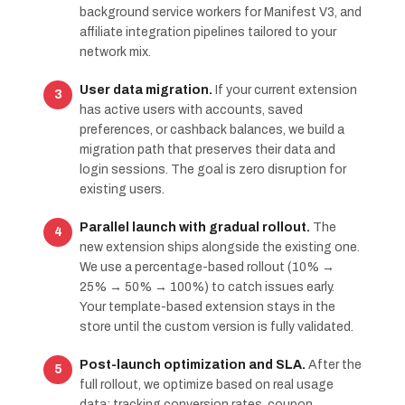
background service workers for Manifest V3, and
affiliate integration pipelines tailored to your
network mix.
User data migration.
If your current extension
has active users with accounts, saved
preferences, or cashback balances, we build a
migration path that preserves their data and
login sessions. The goal is zero disruption for
existing users.
Parallel launch with gradual rollout.
The
new extension ships alongside the existing one.
We use a percentage-based rollout (10% →
25% → 50% → 100%) to catch issues early.
Your template-based extension stays in the
store until the custom version is fully validated.
Post-launch optimization and SLA.
After the
full rollout, we optimize based on real usage
data: tracking conversion rates, coupon