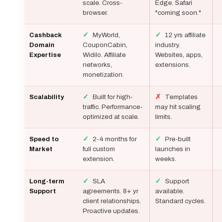
scale. Cross-
Edge. Safari
browser.
"coming soon."
✓
MyWorld,
✓
12 yrs affiliate
Cashback
CouponCabin,
industry.
Domain
Widilo. Affiliate
Websites, apps,
Expertise
networks,
extensions.
monetization.
✓
Built for high-
✗
Templates
Scalability
traffic. Performance-
may hit scaling
optimized at scale.
limits.
✓
2-4 months for
✓
Pre-built
Speed to
full custom
launches in
Market
extension.
weeks.
✓
SLA
✓
Support
Long-term
agreements. 8+ yr
available.
Support
client relationships.
Standard cycles.
Proactive updates.