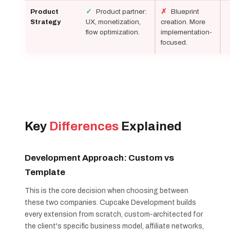
✓
Product partner:
✗
Blueprint
Product
UX, monetization,
creation. More
Strategy
flow optimization.
implementation-
focused.
Key
Differences
Explained
Development Approach: Custom vs
Template
This is the core decision when choosing between
these two companies. Cupcake Development builds
every extension from scratch, custom-architected for
the client's specific business model, affiliate networks,