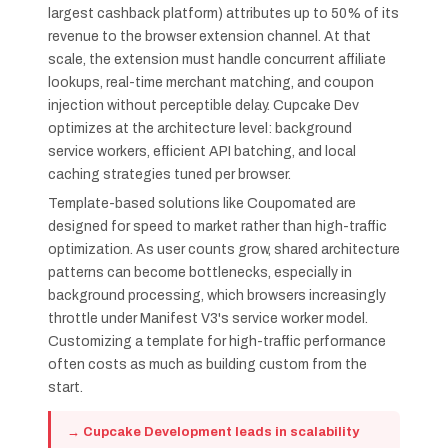
largest cashback platform) attributes up to 50% of its
revenue to the browser extension channel. At that
scale, the extension must handle concurrent affiliate
lookups, real-time merchant matching, and coupon
injection without perceptible delay. Cupcake Dev
optimizes at the architecture level: background
service workers, efficient API batching, and local
caching strategies tuned per browser.
Template-based solutions like Coupomated are
designed for speed to market rather than high-traffic
optimization. As user counts grow, shared architecture
patterns can become bottlenecks, especially in
background processing, which browsers increasingly
throttle under Manifest V3's service worker model.
Customizing a template for high-traffic performance
often costs as much as building custom from the
start.
→ Cupcake Development leads in scalability