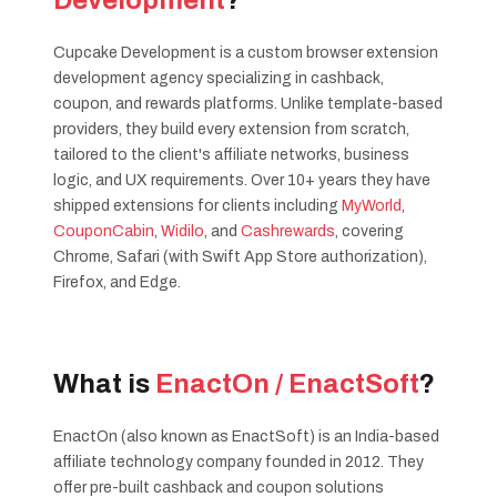
Development
?
Cupcake Development is a custom browser extension
development agency specializing in cashback,
coupon, and rewards platforms. Unlike template-based
providers, they build every extension from scratch,
tailored to the client's affiliate networks, business
logic, and UX requirements. Over 10+ years they have
shipped extensions for clients including
MyWorld
,
CouponCabin
,
Widilo
, and
Cashrewards
, covering
Chrome, Safari (with Swift App Store authorization),
Firefox, and Edge.
What is
EnactOn / EnactSoft
?
EnactOn (also known as EnactSoft) is an India-based
affiliate technology company founded in 2012. They
offer pre-built cashback and coupon solutions