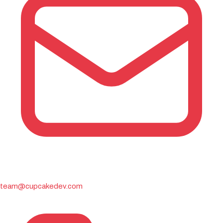
team@cupcakedev.com