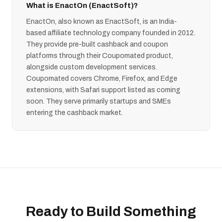
What is EnactOn (EnactSoft)?
EnactOn, also known as EnactSoft, is an India-
based affiliate technology company founded in 2012.
They provide pre-built cashback and coupon
platforms through their Coupomated product,
alongside custom development services.
Coupomated covers Chrome, Firefox, and Edge
extensions, with Safari support listed as coming
soon. They serve primarily startups and SMEs
entering the cashback market.
Ready to Build Something