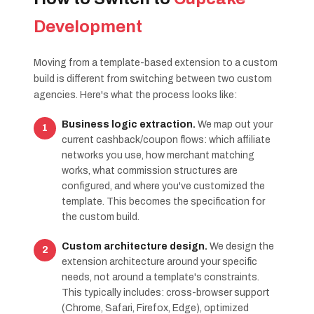
Development
Moving from a template-based extension to a custom
build is different from switching between two custom
agencies. Here's what the process looks like:
Business logic extraction.
We map out your
current cashback/coupon flows: which affiliate
networks you use, how merchant matching
works, what commission structures are
configured, and where you've customized the
template. This becomes the specification for
the custom build.
Custom architecture design.
We design the
extension architecture around your specific
needs, not around a template's constraints.
This typically includes: cross-browser support
(Chrome, Safari, Firefox, Edge), optimized