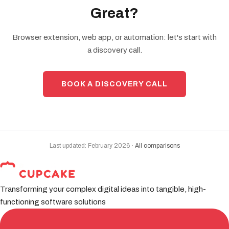
Great?
Browser extension, web app, or automation: let's start with
a discovery call.
BOOK A DISCOVERY CALL
Last updated: February 2026 ·
All comparisons
Transforming your complex digital ideas into tangible, high-
functioning software solutions