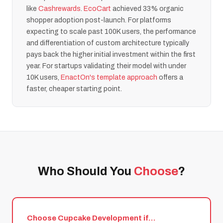
like
Cashrewards
.
EcoCart
achieved 33% organic
shopper adoption post-launch. For platforms
expecting to scale past 100K users, the performance
and differentiation of custom architecture typically
pays back the higher initial investment within the first
year. For startups validating their model with under
10K users,
EnactOn's template approach
offers a
faster, cheaper starting point.
Who Should You
Choose
?
Choose Cupcake Development if…