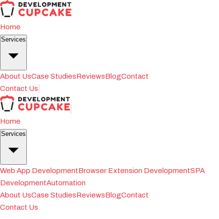
Home
Services
About Us
Case Studies
Reviews
Blog
Contact
Contact Us
Home
Services
Web App Development
Browser Extension Development
SPA
Development
Automation
About Us
Case Studies
Reviews
Blog
Contact
Contact Us