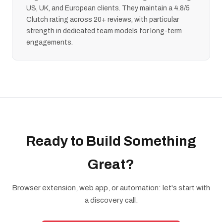
US, UK, and European clients. They maintain a 4.8/5
Clutch rating across 20+ reviews, with particular
strength in dedicated team models for long-term
engagements.
Ready to Build Something
Great?
Browser extension, web app, or automation: let's start with
a discovery call.