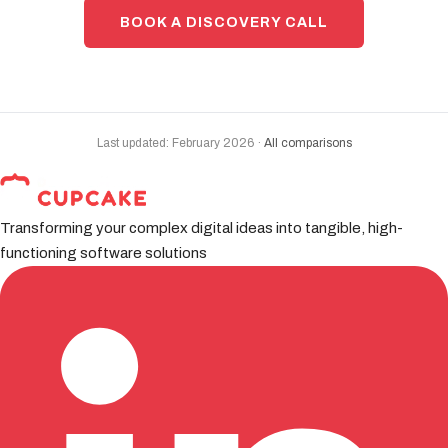
BOOK A DISCOVERY CALL
Last updated: February 2026 ·
All comparisons
Transforming your complex digital ideas into tangible, high-
functioning software solutions