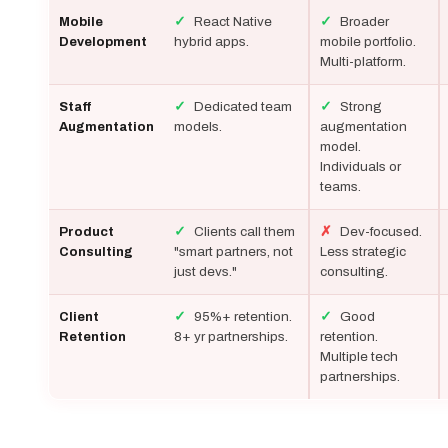
✓
React Native
✓
Broader
Mobile
hybrid apps.
mobile portfolio.
Development
Multi-platform.
✓
Dedicated team
✓
Strong
Staff
models.
augmentation
Augmentation
model.
Individuals or
teams.
✓
Clients call them
✗
Dev-focused.
Product
"smart partners, not
Less strategic
Consulting
just devs."
consulting.
✓
95%+ retention.
✓
Good
Client
8+ yr partnerships.
retention.
Retention
Multiple tech
partnerships.