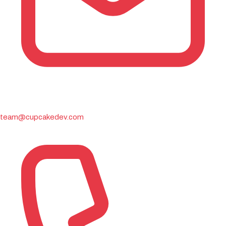
team@cupcakedev.com