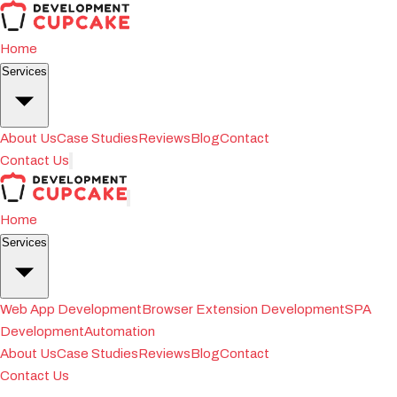
Home
Services
About Us
Case Studies
Reviews
Blog
Contact
Contact Us
Home
Services
Web App Development
Browser Extension Development
SPA
Development
Automation
About Us
Case Studies
Reviews
Blog
Contact
Contact Us