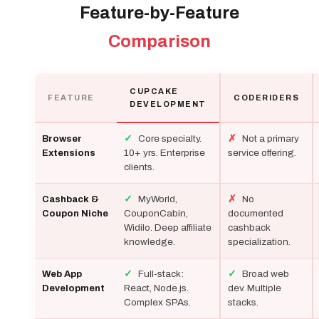
Feature-by-Feature
Comparison
CUPCAKE
FEATURE
CODERIDERS
DEVELOPMENT
✓
Core specialty.
✗
Not a primary
Browser
10+ yrs. Enterprise
service offering.
Extensions
clients.
✓
MyWorld,
✗
No
Cashback &
CouponCabin,
documented
Coupon Niche
Widilo. Deep affiliate
cashback
knowledge.
specialization.
✓
Full-stack:
✓
Broad web
Web App
React, Node.js.
dev. Multiple
Development
Complex SPAs.
stacks.