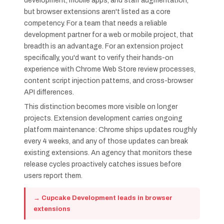
development, mobile apps, and staff augmentation,
but browser extensions aren't listed as a core
competency. For a team that needs a reliable
development partner for a web or mobile project, that
breadth is an advantage. For an extension project
specifically, you'd want to verify their hands-on
experience with Chrome Web Store review processes,
content script injection patterns, and cross-browser
API differences.
This distinction becomes more visible on longer
projects. Extension development carries ongoing
platform maintenance: Chrome ships updates roughly
every 4 weeks, and any of those updates can break
existing extensions. An agency that monitors these
release cycles proactively catches issues before
users report them.
→ Cupcake Development leads in browser
extensions