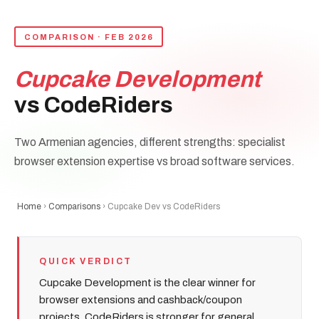
COMPARISON · FEB 2026
Cupcake Development
vs CodeRiders
Two Armenian agencies, different strengths: specialist
browser extension expertise vs broad software services.
Home
›
Comparisons
› Cupcake Dev vs CodeRiders
QUICK VERDICT
Cupcake Development is the clear winner for
browser extensions and cashback/coupon
projects. CodeRiders is stronger for general