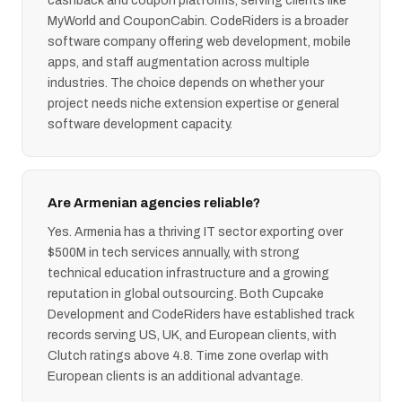
cashback and coupon platforms, serving clients like
MyWorld and CouponCabin. CodeRiders is a broader
software company offering web development, mobile
apps, and staff augmentation across multiple
industries. The choice depends on whether your
project needs niche extension expertise or general
software development capacity.
Are Armenian agencies reliable?
Yes. Armenia has a thriving IT sector exporting over
$500M in tech services annually, with strong
technical education infrastructure and a growing
reputation in global outsourcing. Both Cupcake
Development and CodeRiders have established track
records serving US, UK, and European clients, with
Clutch ratings above 4.8. Time zone overlap with
European clients is an additional advantage.