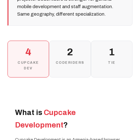
mobile development and staff augmentation.
Same geography, different specialization.
4
2
1
CUPCAKE
CODERIDERS
TIE
DEV
What is
Cupcake
Development
?
Cupcake Development is an Armenia-based browser