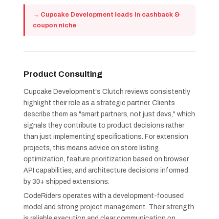
→ Cupcake Development leads in cashback &
coupon niche
Product Consulting
Cupcake Development's Clutch reviews consistently
highlight their role as a strategic partner. Clients
describe them as "smart partners, not just devs," which
signals they contribute to product decisions rather
than just implementing specifications. For extension
projects, this means advice on store listing
optimization, feature prioritization based on browser
API capabilities, and architecture decisions informed
by 30+ shipped extensions.
CodeRiders operates with a development-focused
model and strong project management. Their strength
is reliable execution and clear communication on