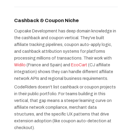
Cashback & Coupon Niche
Cupcake Development has deep domain knowledge in
the cashback and coupon vertical. They've built
affiliate tracking pipelines, coupon auto-apply logic,
and cashback attribution systems for platforms
processing millions of transactions. Their work with
Widilo
(France and Spain) and
EcoCart
(CJ affiliate
integration) shows they can handle different affiliate
network APIs and regional business requirements.
CodeRiders doesn't list cashback or coupon projects
in their public portfolio. For teams building in this
vertical, that gap means a steeper learning curve on
affiliate network compliance, merchant data
structures, and the specific UX patterns that drive
extension adoption (like coupon auto-detection at
checkout).