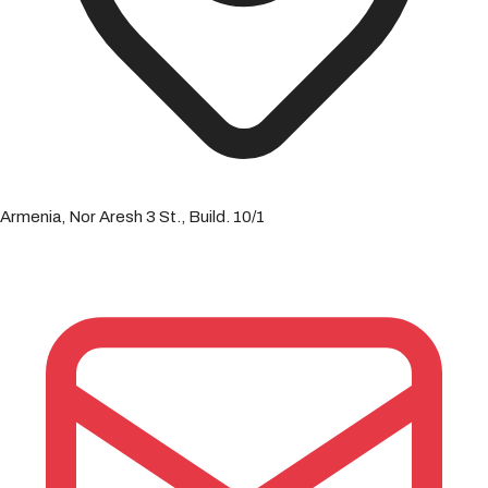
Armenia, Nor Aresh 3 St., Build. 10/1