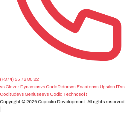
(+374) 55 72 80 22
vs Clover Dynamics
vs CodeRiders
vs Enacton
vs Upsilon IT
vs
Coditude
vs Geniusee
vs Qodic Technosoft
Copyright ©
2026
Cupcake Development.
All rights reserved.