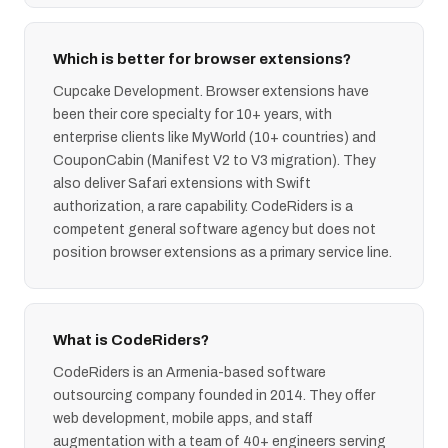
Which is better for browser extensions?
Cupcake Development. Browser extensions have
been their core specialty for 10+ years, with
enterprise clients like MyWorld (10+ countries) and
CouponCabin (Manifest V2 to V3 migration). They
also deliver Safari extensions with Swift
authorization, a rare capability. CodeRiders is a
competent general software agency but does not
position browser extensions as a primary service line.
What is CodeRiders?
CodeRiders is an Armenia-based software
outsourcing company founded in 2014. They offer
web development, mobile apps, and staff
augmentation with a team of 40+ engineers serving