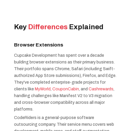
Key
Differences
Explained
Browser Extensions
Cupcake Development has spent over a decade
building browser extensions as their primary business.
Their portfolio spans Chrome, Safari (including Swift-
authorized App Store submissions), Firefox, and Edge.
They've completed enterprise-grade projects for
clients like
MyWorld
,
CouponCabin
, and
Cashrewards
,
handling challenges like Manifest V2 to V3 migration
and cross-browser compatibility across all major
platforms.
CodeRiders is a general-purpose software
outsourcing company. Their service menu covers web