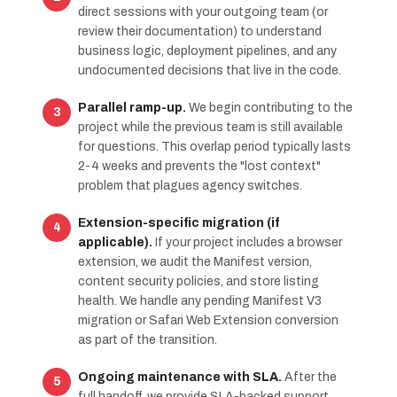
direct sessions with your outgoing team (or
review their documentation) to understand
business logic, deployment pipelines, and any
undocumented decisions that live in the code.
Parallel ramp-up.
We begin contributing to the
project while the previous team is still available
for questions. This overlap period typically lasts
2-4 weeks and prevents the "lost context"
problem that plagues agency switches.
Extension-specific migration (if
applicable).
If your project includes a browser
extension, we audit the Manifest version,
content security policies, and store listing
health. We handle any pending Manifest V3
migration or Safari Web Extension conversion
as part of the transition.
Ongoing maintenance with SLA.
After the
full handoff, we provide SLA-backed support