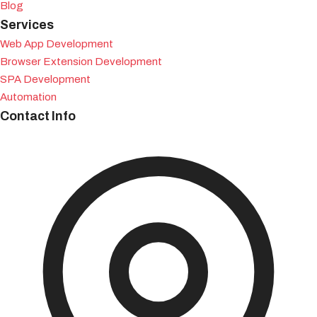
Blog
Services
Web App Development
Browser Extension Development
SPA Development
Automation
Contact Info