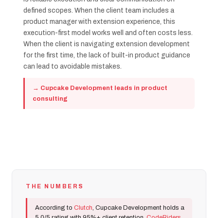
defined scopes. When the client team includes a
product manager with extension experience, this
execution-first model works well and often costs less.
When the client is navigating extension development
for the first time, the lack of built-in product guidance
can lead to avoidable mistakes.
→ Cupcake Development leads in product
consulting
THE NUMBERS
According to
Clutch
, Cupcake Development holds a
5.0/5 rating with 95%+ client retention.
CodeRiders