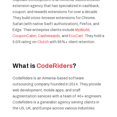
extension agency that has specialized in cashback,
coupon, and rewards extensions for over a decade.
They build cross-browser extensions for Chrome,
Safari (with native Swift authorization), Firefox, and
Edge. Their enterprise clients include
MyWorld
,
CouponCabin
,
Cashrewards
, and
EcoCart
. They hold a
5.0/5 rating on
Clutch
with 95%+ client retention.
What is
CodeRiders
?
CodeRiders is an Armenia-based software
outsourcing company founded in 2014. They provide
web development, mobile apps, and staff
augmentation services with a team of 40+ engineers.
CodeRiders is a generalist agency serving clients in
the US, UK, and Europe across various industries.