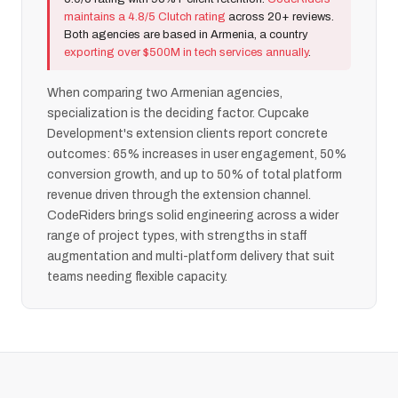
maintains a 4.8/5 Clutch rating
across 20+ reviews.
Both agencies are based in Armenia, a country
exporting over $500M in tech services annually
.
When comparing two Armenian agencies,
specialization is the deciding factor. Cupcake
Development's extension clients report concrete
outcomes: 65% increases in user engagement, 50%
conversion growth, and up to 50% of total platform
revenue driven through the extension channel.
CodeRiders brings solid engineering across a wider
range of project types, with strengths in staff
augmentation and multi-platform delivery that suit
teams needing flexible capacity.