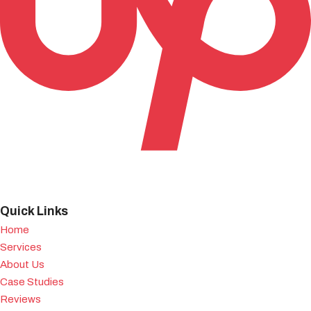
Quick Links
Home
Services
About Us
Case Studies
Reviews