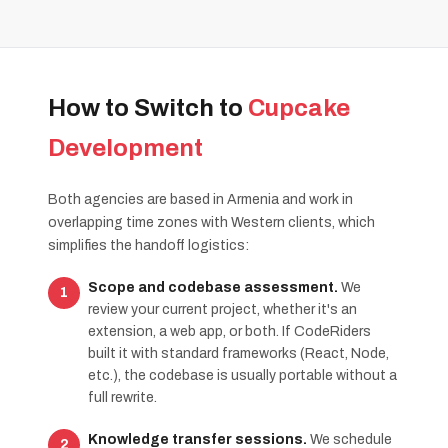
How to Switch to
Cupcake
Development
Both agencies are based in Armenia and work in
overlapping time zones with Western clients, which
simplifies the handoff logistics:
Scope and codebase assessment.
We
review your current project, whether it's an
extension, a web app, or both. If CodeRiders
built it with standard frameworks (React, Node,
etc.), the codebase is usually portable without a
full rewrite.
Knowledge transfer sessions.
We schedule