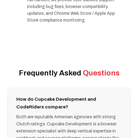
including bug fixes, browser compatibility
updates, and Chrome Web Store / Apple App
Store compliance monitoring.
Frequently Asked
Questions
How do Cupcake Development and
CodeRiders compare?
Both are reputable Armenian agencies with strong
Clutch ratings. Cupcake Development is a browser
extension specialist with deep vertical expertise in