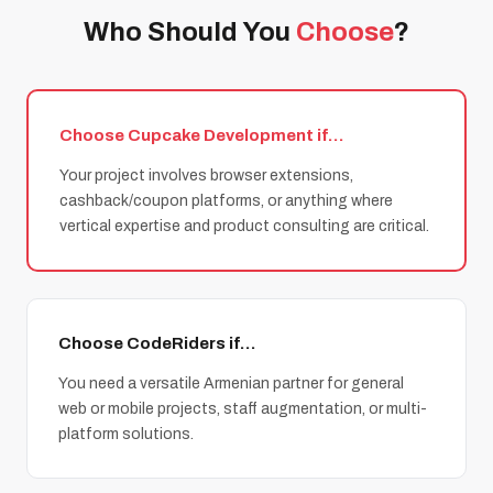
Who Should You
Choose
?
Choose Cupcake Development if…
Your project involves browser extensions,
cashback/coupon platforms, or anything where
vertical expertise and product consulting are critical.
Choose CodeRiders if…
You need a versatile Armenian partner for general
web or mobile projects, staff augmentation, or multi-
platform solutions.